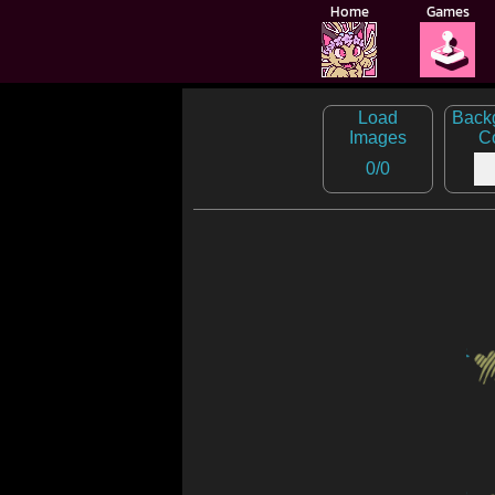
Home
Games
🕹️
Load
Back
Images
C
0
/
0