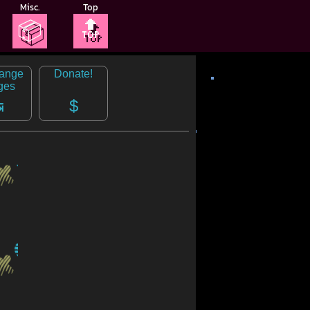
Misc.
Top
📦
🔝
range
Donate!
ges
↹
$