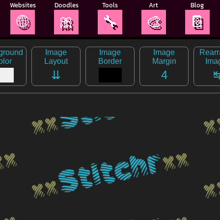
Websites
Doodles
Tools
Art
Blog
🌐
🎀
🔧
🎨
📔
ground
Image
Image
Image
Rear
olor
Layout
Border
Margin
Ima
⇊
4