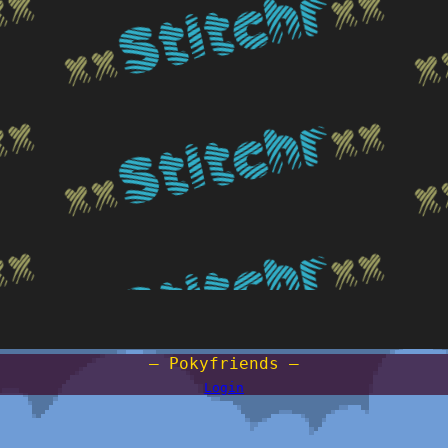
— Pokyfriends —
Login