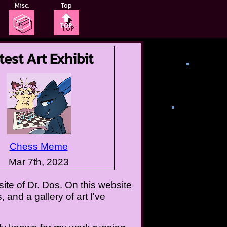
Misc.
Top
📦
🔝
test Art Exhibit
Chess Meme
Mar 7th, 2023
te of Dr. Dos. On this website
 and a gallery of art I've