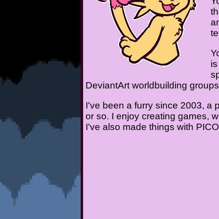
Y
t
a
t
Y
i
sp
DeviantArt worldbuilding group
I've been a furry since 2003, 
or so. I enjoy creating games, 
I've also made things with PIC