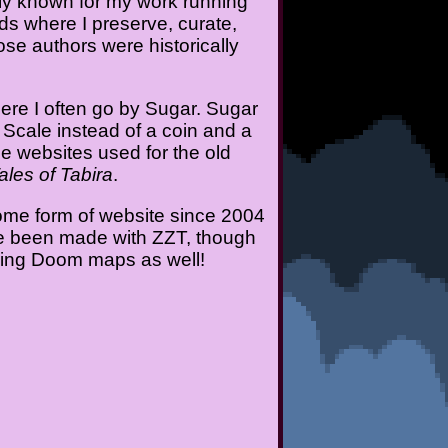
ily known for my work running
ds where I preserve, curate,
e authors were historically
ere I often go by Sugar. Sugar
 Scale instead of a coin and a
the websites used for the old
les of Tabira
.
ome form of website since 2004
ave been made with ZZT, though
aking Doom maps as well!