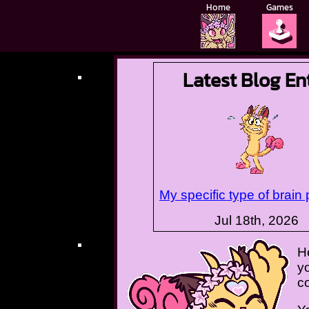
Home
Games
🕹️
Latest Blog En
My specific type of brain
Jul 18th, 2026
H
yo
c