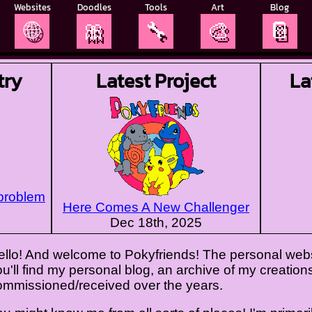
Websites
Doodles
Tools
Art
Blog
🌐
🎀
🔧
🎨
📔
try
Latest Project
La
 problem
Here Comes A New Challenger
Dec 18th, 2025
ello! And welcome to Pokyfriends! The personal websi
u'll find my personal blog, an archive of my creations,
ommissioned/received over the years.