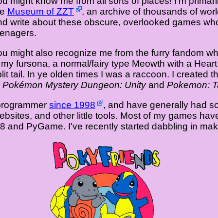
ou might know me from all sorts of places! I'm primar
he
Museum of ZZT
, an archive of thousands of worl
nd write about these obscure, overlooked games whos
eenagers.
ou might also recognize me from the furry fandom wh
s my fursona, a normal/fairy type Meowth with a Heart
lit tail. In ye olden times I was a raccoon. I created 
s
Pokémon Mystery Dungeon: Unity
and
Pokemon: Ta
a programmer
since 1998
, and have generally had s
websites, and other little tools. Most of my games h
O8 and PyGame. I've recently started dabbling in m