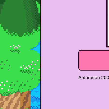
Anthrocon 20