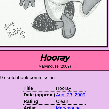
Hooray
Marymouse (2009)
09 sketchbook commission
Title
Hooray
Date (approx.)
Aug. 23, 2009
Rating
Clean
Artist
Marymouse