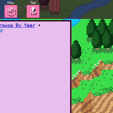
Misc.
Top
📦
🔝
rowse By Year
•