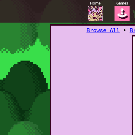
Home
Games
🕹️
Browse All
•
B