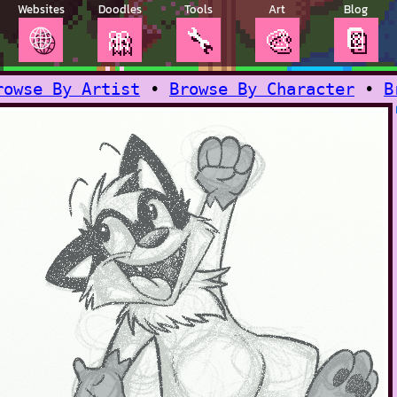
Websites
Doodles
Tools
Art
Blog
🌐
🎀
🔧
🎨
📔
rowse By Artist
•
Browse By Character
•
B