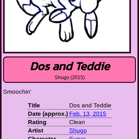
Dos and Teddie
Shugo (2015)
Smoochin'
Title
Dos and Teddie
Date (approx.)
Feb. 13, 2015
Rating
Clean
Artist
Shugo
Character
Sugar