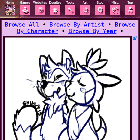
Home
Games
Websites
Doodles
Tools
Art
Blog
Misc.
Top
🕹️
🌐
🎀
🔧
🎨
📔
📦
🔝
Browse All
•
Browse By Artist
•
Browse
By Character
•
Browse By Year
•