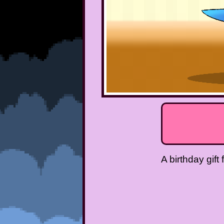
A birthday gift