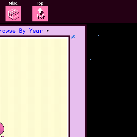
Misc.
Top
📦
🔝
rowse By Year
•