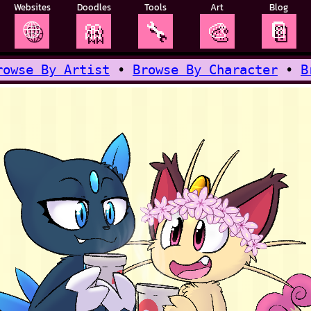
Websites
Doodles
Tools
Art
Blog
🌐
🎀
🔧
🎨
📔
rowse By Artist
•
Browse By Character
•
B