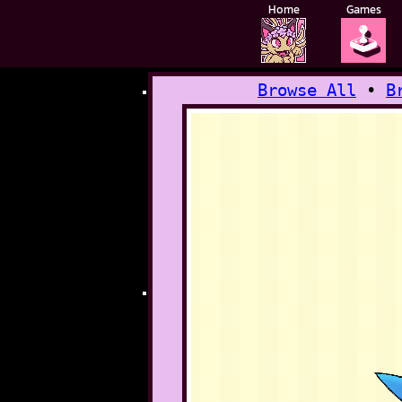
Home
Games
🕹️
Browse All
•
B