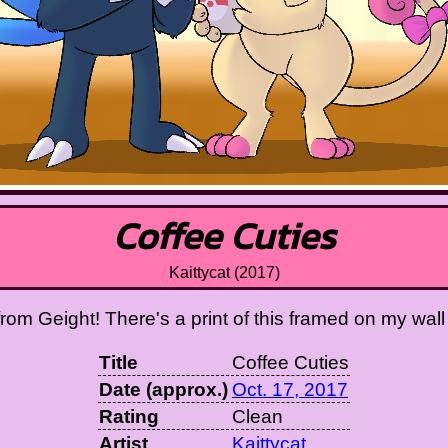
Coffee Cuties
Kaittycat (2017)
 from Geight! There's a print of this framed on my wall
Title
Coffee Cuties
Date (approx.)
Oct. 17, 2017
Rating
Clean
Artist
Kaittycat