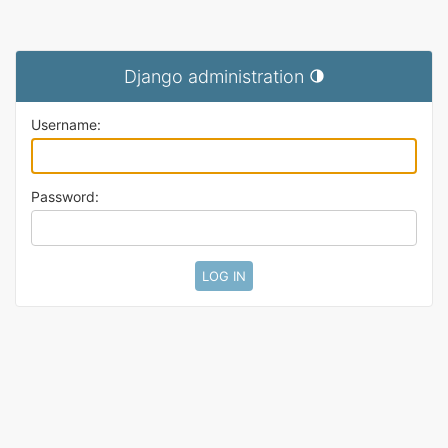
Django administration
Toggle theme (current t
Username:
Password: